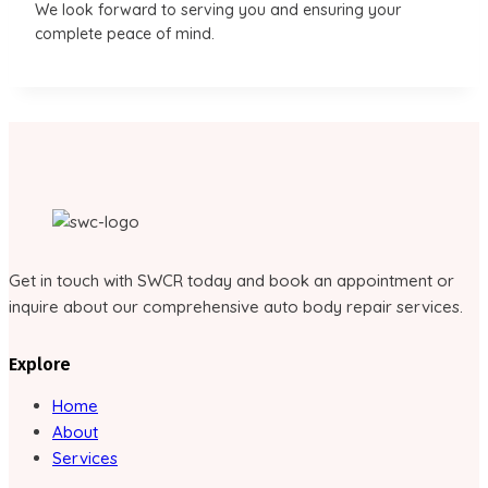
We look forward to serving you and ensuring your
complete peace of mind.
Get in touch with SWCR today and book an appointment or
inquire about our comprehensive auto body repair services.
Explore
Home
About
Services