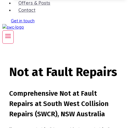
Offers & Posts
Contact
Get in touch
Not at Fault Repairs
Comprehensive Not at Fault
Repairs at South West Collision
Repairs (SWCR), NSW Australia