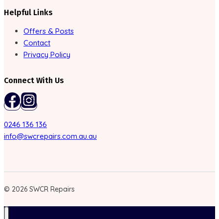
Helpful Links
Offers & Posts
Contact
Privacy Policy
Connect With Us
0246 136 136
info@swcrepairs.com.au.au
© 2026 SWCR Repairs