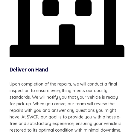
Deliver on Hand
Upon completion of the repairs, we will conduct a final
inspection to ensure everything meets our quality
standards. We will notify you that your vehicle is ready
for pick-up. When you arrive, our team will review the
repairs with you and answer any questions you might
have. At SWCR, our goal is to provide you with a hassle-
free and satisfactory experience, ensuring your vehicle is
restored to its optimal condition with minimal downtime.