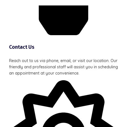
Contact Us
Reach out to us via phone, email, or visit our location. Our
friendly and professional staff will assist you in scheduling
an appointment at your convenience.