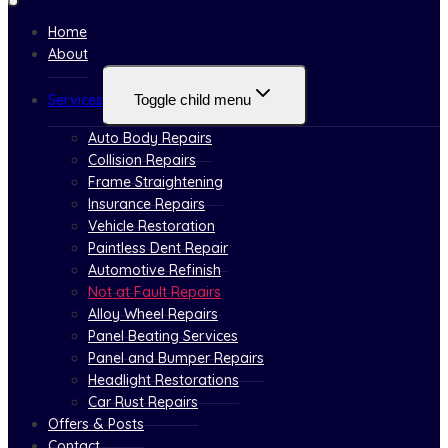
Home
About
Services
Toggle child menu
Auto Body Repairs
Collision Repairs
Frame Straightening
Insurance Repairs
Vehicle Restoration
Paintless Dent Repair
Automotive Refinish
Not at Fault Repairs
Alloy Wheel Repairs
Panel Beating Services
Panel and Bumper Repairs
Headlight Restorations
Car Rust Repairs
Offers & Posts
Contact