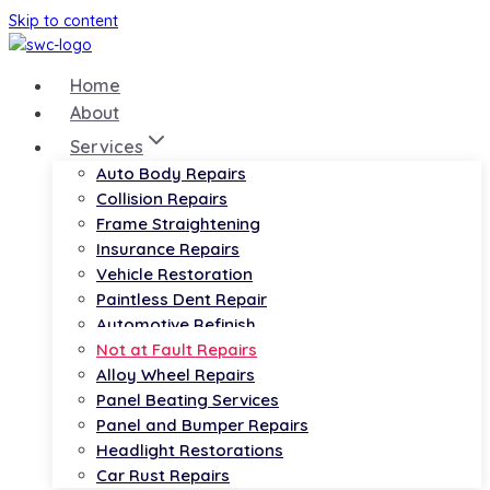
Skip to content
Home
About
Services
Auto Body Repairs
Collision Repairs
Frame Straightening
Insurance Repairs
Vehicle Restoration
Paintless Dent Repair
Automotive Refinish
Not at Fault Repairs
Alloy Wheel Repairs
Panel Beating Services
Panel and Bumper Repairs
Headlight Restorations
Car Rust Repairs