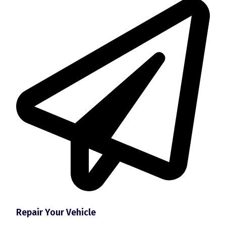
Repair Your Vehicle