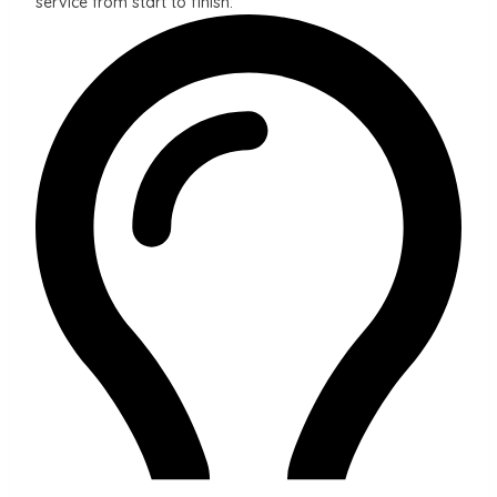
service from start to finish: