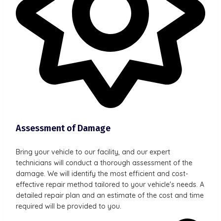
Assessment of Damage
Bring your vehicle to our facility, and our expert
technicians will conduct a thorough assessment of the
damage. We will identify the most efficient and cost-
effective repair method tailored to your vehicle's needs. A
detailed repair plan and an estimate of the cost and time
required will be provided to you.