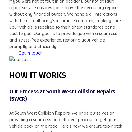
If you were not at fault in an accident, our not at fault
repair service ensures you receive the necessary repairs
without any financial burden. We handle all interactions
with the at-fault party’s insurance company, making sure
your vehicle is repaired to the highest standards at no
cost to you. Our goal is to provide you with a seamless
and stress-free experience, restoring your vehicle
promptly and efficiently.
Get in touch
HOW IT WORKS
Our Process at South West Collision Repairs
(SWCR)
At South West Collision Repairs, we pride ourselves on
providing a seamless and efficient process to get your
vehicle back on the road. Here’s how we ensure top-notch