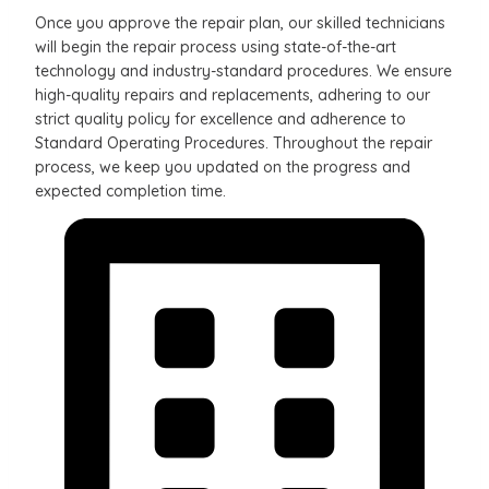
Once you approve the repair plan, our skilled technicians
will begin the repair process using state-of-the-art
technology and industry-standard procedures. We ensure
high-quality repairs and replacements, adhering to our
strict quality policy for excellence and adherence to
Standard Operating Procedures. Throughout the repair
process, we keep you updated on the progress and
expected completion time.