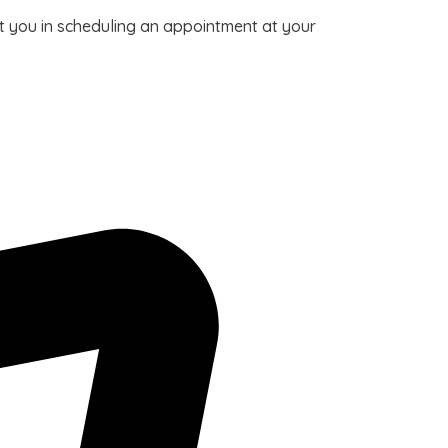
ist you in scheduling an appointment at your