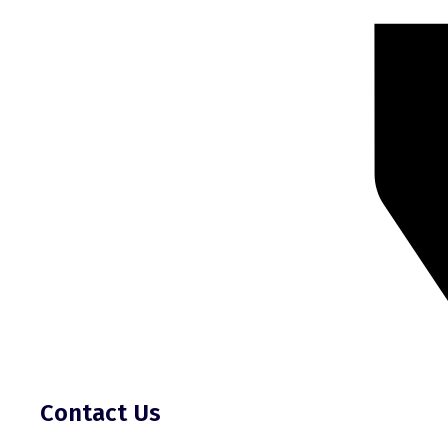
Contact Us