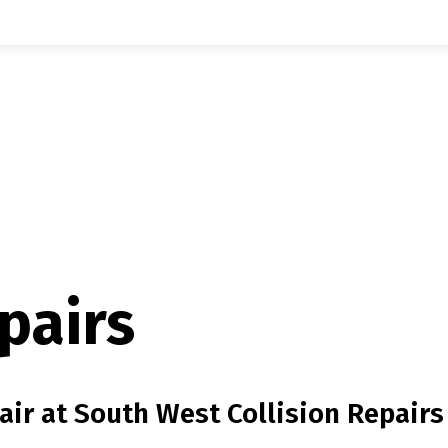
pairs
ir at South West Collision Repairs