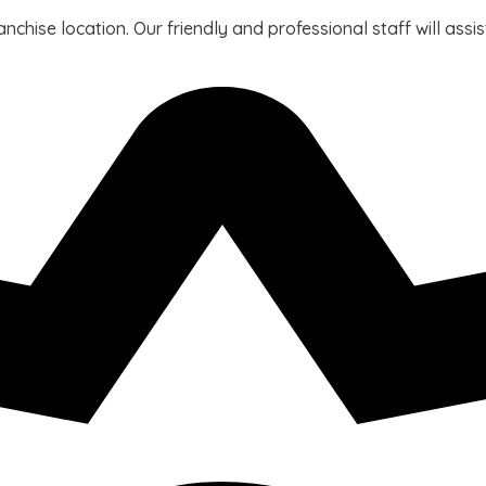
ranchise location. Our friendly and professional staff will ass