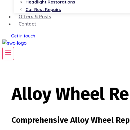
Headlight Restorations
Car Rust Repairs
Offers & Posts
Contact
Get in touch
Alloy Wheel Re
Comprehensive Alloy Wheel Repa