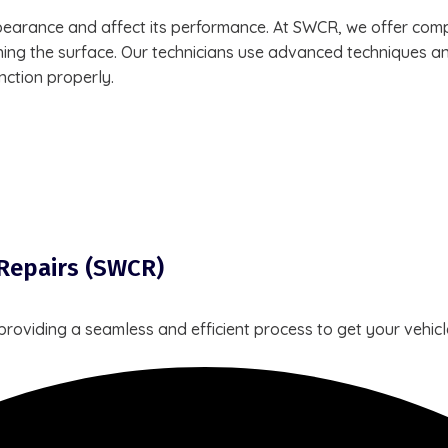
arance and affect its performance. At SWCR, we offer compr
shing the surface. Our technicians use advanced techniques an
nction properly.
 Repairs (SWCR)
 providing a seamless and efficient process to get your vehi