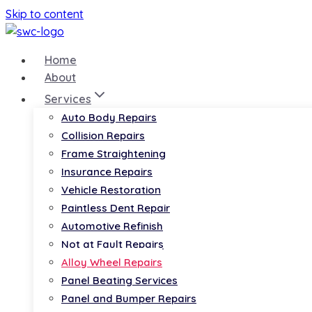
Skip to content
Home
About
Services
Auto Body Repairs
Collision Repairs
Frame Straightening
Insurance Repairs
Vehicle Restoration
Paintless Dent Repair
Automotive Refinish
Not at Fault Repairs
Alloy Wheel Repairs
Panel Beating Services
Panel and Bumper Repairs