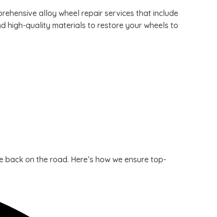
ehensive alloy wheel repair services that include
d high-quality materials to restore your wheels to
cle back on the road. Here’s how we ensure top-