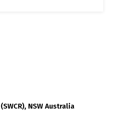
 (SWCR), NSW Australia