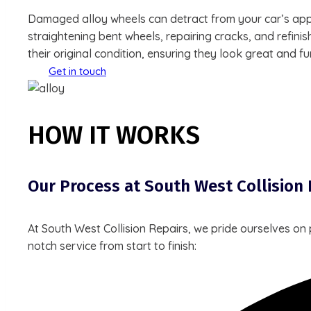
Damaged alloy wheels can detract from your car’s appe
straightening bent wheels, repairing cracks, and refini
their original condition, ensuring they look great and fu
Get in touch
HOW IT WORKS
Our Process at South West Collision
At South West Collision Repairs, we pride ourselves on
notch service from start to finish: