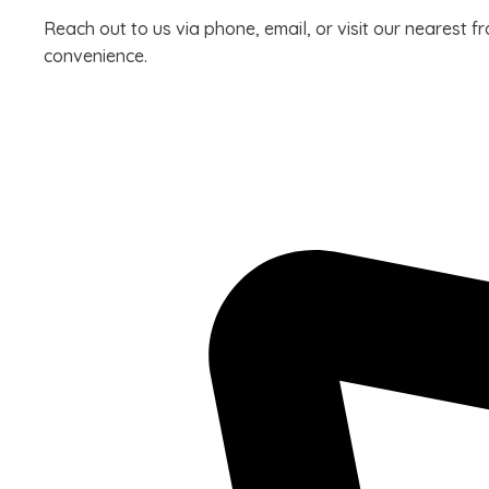
Reach out to us via phone, email, or visit our nearest f
convenience.