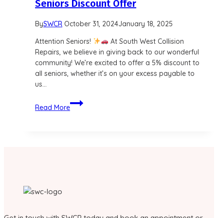
Seniors Discount Offer
By
SWCR
October 31, 2024
January 18, 2025
Attention Seniors!
At South West Collision
Repairs, we believe in giving back to our wonderful
community! We’re excited to offer a 5% discount to
all seniors, whether it’s on your excess payable to
us…
Seniors
Read More
Discount
Offer
Get in touch with SWCR today and book an appointment or