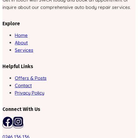
inquire about our comprehensive auto body repair services.
Explore
Home
About
Services
Helpful Links
Offers & Posts
Contact
Privacy Policy
Connect With Us
0246 136 136