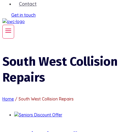
Contact
Get in touch
South West Collision
Repairs
Home
/
South West Collision Repairs