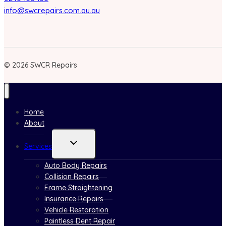
info@swcrepairs.com.au.au
© 2026 SWCR Repairs
Home
About
Toggle
Services
child
menu
Auto Body Repairs
Collision Repairs
Frame Straightening
Insurance Repairs
Vehicle Restoration
Paintless Dent Repair