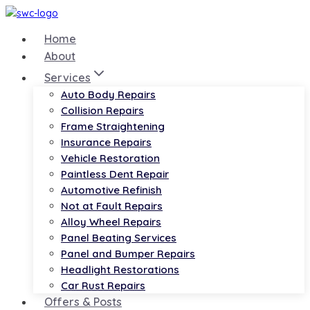
Skip
to
Home
content
About
Services
Auto Body Repairs
Collision Repairs
Frame Straightening
Insurance Repairs
Vehicle Restoration
Paintless Dent Repair
Automotive Refinish
Not at Fault Repairs
Alloy Wheel Repairs
Panel Beating Services
Panel and Bumper Repairs
Headlight Restorations
Car Rust Repairs
Offers & Posts